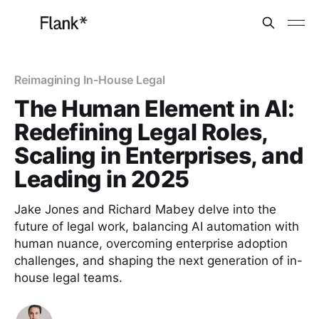
Reimagining In-House Legal
The Human Element in AI:
Redefining Legal Roles,
Scaling in Enterprises, and
Leading in 2025
Jake Jones and Richard Mabey delve into the
future of legal work, balancing AI automation with
human nuance, overcoming enterprise adoption
challenges, and shaping the next generation of in-
house legal teams.