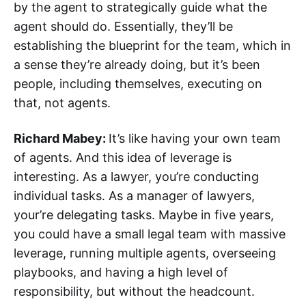
by the agent to strategically guide what the
agent should do. Essentially, they’ll be
establishing the blueprint for the team, which in
a sense they’re already doing, but it’s been
people, including themselves, executing on
that, not agents.
Richard Mabey:
It’s like having your own team
of agents. And this idea of leverage is
interesting. As a lawyer, you’re conducting
individual tasks. As a manager of lawyers,
your’re delegating tasks. Maybe in five years,
you could have a small legal team with massive
leverage, running multiple agents, overseeing
playbooks, and having a high level of
responsibility, but without the headcount.