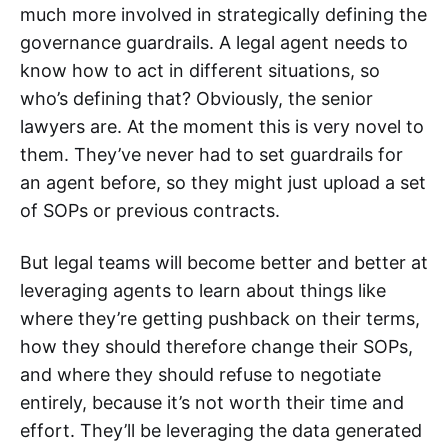
much more involved in strategically defining the
governance guardrails. A legal agent needs to
know how to act in different situations, so
who’s defining that? Obviously, the senior
lawyers are. At the moment this is very novel to
them. They’ve never had to set guardrails for
an agent before, so they might just upload a set
of SOPs or previous contracts.
But legal teams will become better and better at
leveraging agents to learn about things like
where they’re getting pushback on their terms,
how they should therefore change their SOPs,
and where they should refuse to negotiate
entirely, because it’s not worth their time and
effort. They’ll be leveraging the data generated