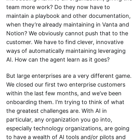
team more work? Do they now have to
maintain a playbook and other documentation,
when they’re already maintaining in Vanta and
Notion? We obviously cannot push that to the
customer. We have to find clever, innovative
ways of automatically maintaining leveraging
AI. How can the agent learn as it goes?
But large enterprises are a very different game.
We closed our first two enterprise customers
within the last few months, and we’ve been
onboarding them. I’m trying to think of what
the greatest challenges are. With AI in
particular, any organization you go into,
especially technology organizations, are going
to have a wealth of AI tools and/or pilots and