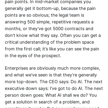
pain points. In mid-market companies you
generally get it bottom-up, because the pain
points are so obvious; the legal team is
answering 500 simple, repetitive requests a
months, or they’ve got 5000 contracts and
don’t know what they say. Often you can get a
critical understanding of the problem space
from the first call; it’s like you can see the pain
in the eyes of the prospect.
Enterprises are obviously much more complex,
and what we’ve seen is that they’re generally
more top-down. The CEO says: Do AI. The next
executive down says: I’ve got to do AI. The next
person down goes: What AI shall we do? You
get a solution in search of a problem, and