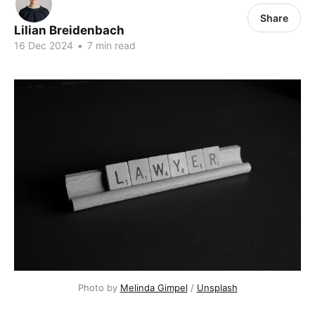
Share
Lilian Breidenbach
16 Dec 2024
•
7 min read
Photo by 
Melinda Gimpel
 / 
Unsplash