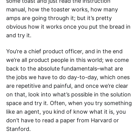
some toast and just read the instruction
manual, how the toaster works, how many
amps are going through it; but it’s pretty
obvious how it works once you put the bread in
and try it.
You’re a chief product officer, and in the end
we’re all product people in this world; we come
back to the absolute fundamentals–what are
the jobs we have to do day-to-day, which ones
are repetitive and painful, and once we’re clear
on that, look into what’s possible in the solution
space and try it. Often, when you try something
like an agent, you kind of know what it is, you
don’t have to read a paper from Harvard or
Stanford.