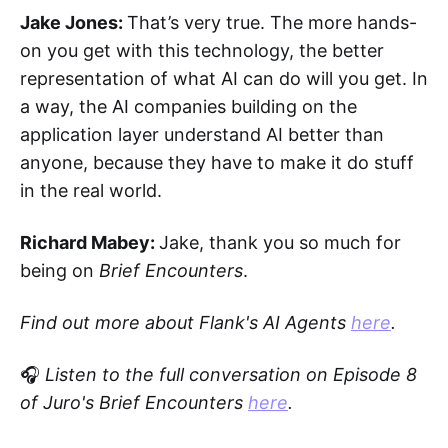
Jake Jones:
That’s very true. The more hands-
on you get with this technology, the better
representation of what AI can do will you get. In
a way, the AI companies building on the
application layer understand AI better than
anyone, because they have to make it do stuff
in the real world.
Richard Mabey:
Jake, thank you so much for
being on
Brief Encounters
.
Find out more about Flank's AI Agents
here
.
🎧
Listen to the full conversation on Episode 8
of Juro's Brief Encounters
here
.