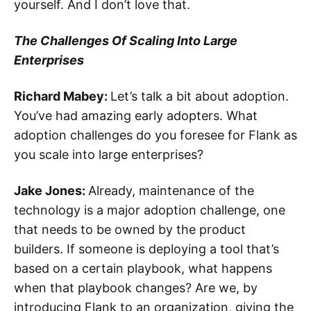
yourself. And I don’t love that.
The Challenges Of Scaling Into Large
Enterprises
Richard Mabey:
Let’s talk a bit about adoption.
You’ve had amazing early adopters. What
adoption challenges do you foresee for Flank as
you scale into large enterprises?
Jake Jones:
Already, maintenance of the
technology is a major adoption challenge, one
that needs to be owned by the product
builders. If someone is deploying a tool that’s
based on a certain playbook, what happens
when that playbook changes? Are we, by
introducing Flank to an organization, giving the