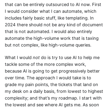
that can be entirely outsourced to AI now. First
I would consider what I can automate, which
includes fairly basic stuff, like templating. In
2024 there should not be any kind of document
that is not automated. I would also entirely
automate the high-volume work that is taxing
but not complex, like high-volume queries.
What I would
not
do is try to use AI to help me
tackle some of the more complex work,
because AI is going to get progressively better
over time. The approach I would take is to
grade my pain points, the tickets that land on
my desk on a daily basis, from lowest to highest
complexity; and that’s my roadmap. I start with
the lowest and see where AI gets me. As soon