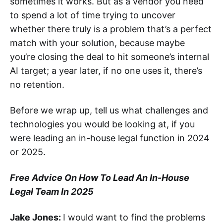
sometimes it works. But as a vendor you need
to spend a lot of time trying to uncover
whether there truly is a problem that’s a perfect
match with your solution, because maybe
you’re closing the deal to hit someone’s internal
AI target; a year later, if no one uses it, there’s
no retention.
Before we wrap up, tell us what challenges and
technologies you would be looking at, if you
were leading an in-house legal function in 2024
or 2025.
Free Advice On How To Lead An In-House
Legal Team In 2025
Jake Jones:
I would want to find the problems