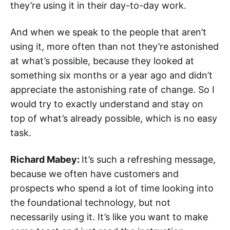
they’re using it in their day-to-day work.
And when we speak to the people that aren’t
using it, more often than not they’re astonished
at what’s possible, because they looked at
something six months or a year ago and didn’t
appreciate the astonishing rate of change. So I
would try to exactly understand and stay on
top of what’s already possible, which is no easy
task.
Richard Mabey:
It’s such a refreshing message,
because we often have customers and
prospects who spend a lot of time looking into
the foundational technology, but not
necessarily using it. It’s like you want to make