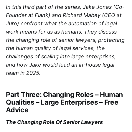
In this third part of the series, Jake Jones (Co-
Founder at Flank) and Richard Mabey (CEO at
Juro) confront what the automation of legal
work means for us as humans. They discuss
the changing role of senior lawyers, protecting
the human quality of legal services, the
challenges of scaling into large enterprises,
and how Jake would lead an in-house legal
team in 2025.
Part Three: Changing Roles – Human
Qualities – Large Enterprises – Free
Advice
The Changing Role Of Senior Lawyers