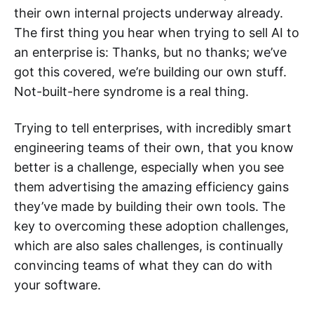
their own internal projects underway already.
The first thing you hear when trying to sell AI to
an enterprise is: Thanks, but no thanks; we’ve
got this covered, we’re building our own stuff.
Not-built-here syndrome is a real thing.
Trying to tell enterprises, with incredibly smart
engineering teams of their own, that you know
better is a challenge, especially when you see
them advertising the amazing efficiency gains
they’ve made by building their own tools. The
key to overcoming these adoption challenges,
which are also sales challenges, is continually
convincing teams of what they can do with
your software.