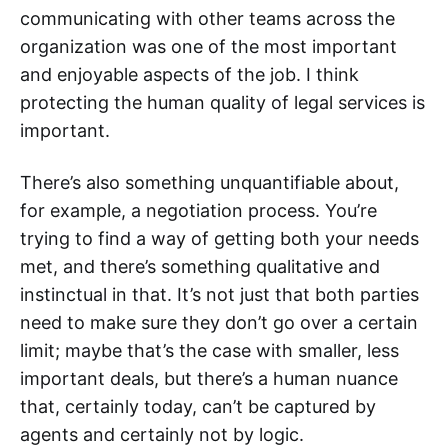
communicating with other teams across the
organization was one of the most important
and enjoyable aspects of the job. I think
protecting the human quality of legal services is
important.
There’s also something unquantifiable about,
for example, a negotiation process. You’re
trying to find a way of getting both your needs
met, and there’s something qualitative and
instinctual in that. It’s not just that both parties
need to make sure they don’t go over a certain
limit; maybe that’s the case with smaller, less
important deals, but there’s a human nuance
that, certainly today, can’t be captured by
agents and certainly not by logic.