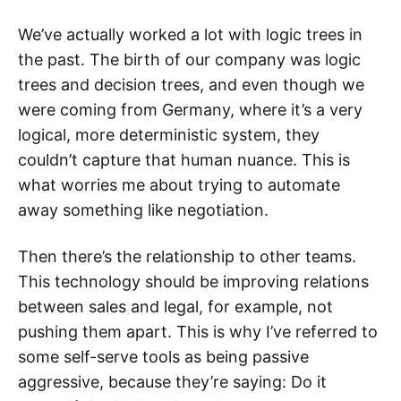
We’ve actually worked a lot with logic trees in
the past. The birth of our company was logic
trees and decision trees, and even though we
were coming from Germany, where it’s a very
logical, more deterministic system, they
couldn’t capture that human nuance. This is
what worries me about trying to automate
away something like negotiation.
Then there’s the relationship to other teams.
This technology should be improving relations
between sales and legal, for example, not
pushing them apart. This is why I’ve referred to
some self-serve tools as being passive
aggressive, because they’re saying: Do it