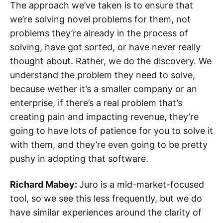
The approach we’ve taken is to ensure that
we’re solving novel problems for them, not
problems they’re already in the process of
solving, have got sorted, or have never really
thought about. Rather, we do the discovery. We
understand the problem they need to solve,
because wether it’s a smaller company or an
enterprise, if there’s a real problem that’s
creating pain and impacting revenue, they’re
going to have lots of patience for you to solve it
with them, and they’re even going to be pretty
pushy in adopting that software.
Richard Mabey:
Juro is a mid-market-focused
tool, so we see this less frequently, but we do
have similar experiences around the clarity of