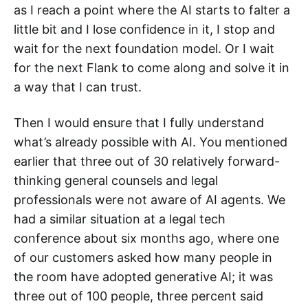
as I reach a point where the AI starts to falter a
little bit and I lose confidence in it, I stop and
wait for the next foundation model. Or I wait
for the next Flank to come along and solve it in
a way that I can trust.
Then I would ensure that I fully understand
what’s already possible with AI. You mentioned
earlier that three out of 30 relatively forward-
thinking general counsels and legal
professionals were not aware of AI agents. We
had a similar situation at a legal tech
conference about six months ago, where one
of our customers asked how many people in
the room have adopted generative AI; it was
three out of 100 people, three percent said