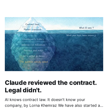
Claude reviewed the contract.
Legal didn't.
AI knows contract law. It doesn't know your
company, by Lorna Khemraz We have also started a