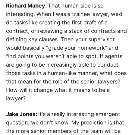
Richard Mabey:
That human side is so
interesting. When I was a trainee lawyer, we’d
do tasks like creating the first draft of a
contract, or reviewing a stack of contracts and
defining key clauses. Then your supervisor
would basically “grade your homework” and
find points you weren’t able to spot. If agents
are going to be increasingly able to conduct
those tasks in a human-like manner, what does
that mean for the role of the senior lawyers?
How will it change what it means to be a
lawyer?
Jake Jones:
It’s a really interesting emergent
question; we don’t know. My prediction is that
the more senior members of the team will be