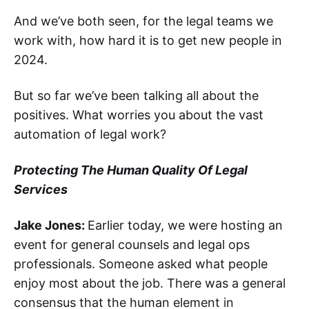
And we’ve both seen, for the legal teams we
work with, how hard it is to get new people in
2024.
But so far we’ve been talking all about the
positives. What worries you about the vast
automation of legal work?
Protecting The Human Quality Of Legal
Services
Jake Jones:
Earlier today, we were hosting an
event for general counsels and legal ops
professionals. Someone asked what people
enjoy most about the job. There was a general
consensus that the human element in