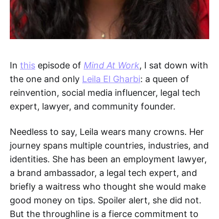
In
this
episode of
Mind At Work
, I sat down with
the one and only
Leila El Gharbi
: a queen of
reinvention, social media influencer, legal tech
expert, lawyer, and community founder.
Needless to say, Leila wears many crowns. Her
journey spans multiple countries, industries, and
identities. She has been an employment lawyer,
a brand ambassador, a legal tech expert, and
briefly a waitress who thought she would make
good money on tips. Spoiler alert, she did not.
But the throughline is a fierce commitment to