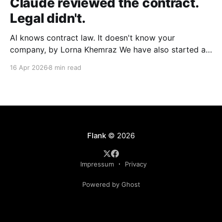
Claude reviewed the contract.
Legal didn't.
AI knows contract law. It doesn't know your
company, by Lorna Khemraz We have also started a
Substack. Subscribe to us there to receive more
16 Apr 2026
8 min read
insights. Fluent, confident, and incomplete A
procurement manager at a manufacturing company
needs to clear a supplier agreement before end of
quarter. Legal
Flank
© 2026
Impressum
Privacy
Powered by Ghost