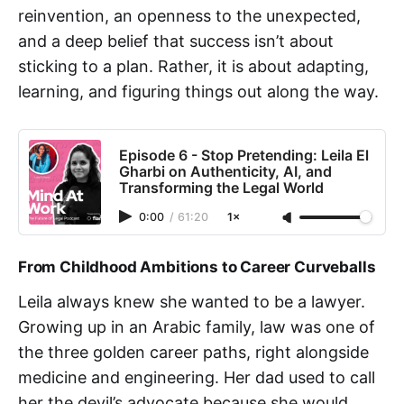
reinvention, an openness to the unexpected,
and a deep belief that success isn’t about
sticking to a plan. Rather, it is about adapting,
learning, and figuring things out along the way.
Episode 6 - Stop Pretending: Leila El
Gharbi on Authenticity, AI, and
Transforming the Legal World
0:00
/
61:20
1×
From Childhood Ambitions to Career Curveballs
Leila always knew she wanted to be a lawyer.
Growing up in an Arabic family, law was one of
the three golden career paths, right alongside
medicine and engineering. Her dad used to call
her the devil’s advocate because she would