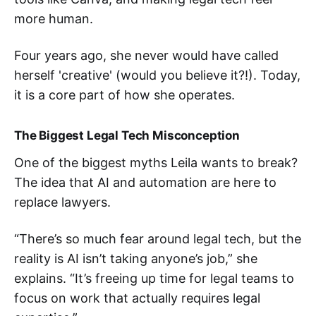
more human.
Four years ago, she never would have called
herself 'creative' (would you believe it?!). Today,
it is a core part of how she operates.
The Biggest Legal Tech Misconception
One of the biggest myths Leila wants to break?
The idea that AI and automation are here to
replace lawyers.
“There’s so much fear around legal tech, but the
reality is AI isn’t taking anyone’s job,” she
explains. “It’s freeing up time for legal teams to
focus on work that actually requires legal