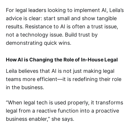
For legal leaders looking to implement AI, Leila’s
advice is clear: start small and show tangible
results. Resistance to AI is often a trust issue,
not a technology issue. Build trust by
demonstrating quick wins.
How AI is Changing the Role of In-House Legal
Leila believes that AI is not just making legal
teams more efficient—it is redefining their role
in the business.
“When legal tech is used properly, it transforms
legal from a reactive function into a proactive
business enabler,” she says​.