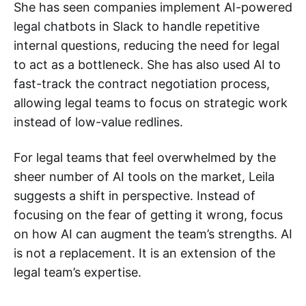
She has seen companies implement AI-powered
legal chatbots in Slack to handle repetitive
internal questions, reducing the need for legal
to act as a bottleneck. She has also used AI to
fast-track the contract negotiation process,
allowing legal teams to focus on strategic work
instead of low-value redlines.
For legal teams that feel overwhelmed by the
sheer number of AI tools on the market, Leila
suggests a shift in perspective. Instead of
focusing on the fear of getting it wrong, focus
on how AI can augment the team’s strengths. AI
is not a replacement. It is an extension of the
legal team’s expertise.