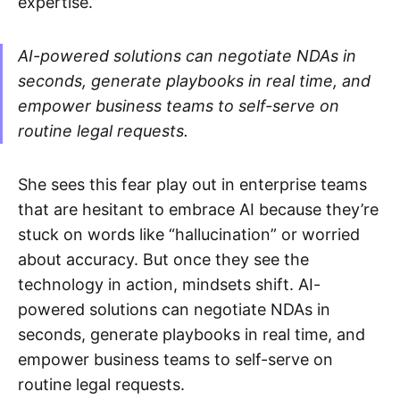
expertise.”
AI-powered solutions can negotiate NDAs in
seconds, generate playbooks in real time, and
empower business teams to self-serve on
routine legal requests​.
She sees this fear play out in enterprise teams
that are hesitant to embrace AI because they’re
stuck on words like “hallucination” or worried
about accuracy. But once they see the
technology in action, mindsets shift. AI-
powered solutions can negotiate NDAs in
seconds, generate playbooks in real time, and
empower business teams to self-serve on
routine legal requests​.