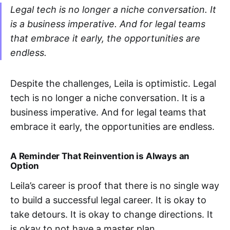
Legal tech is no longer a niche conversation. It
is a business imperative. And for legal teams
that embrace it early, the opportunities are
endless.
Despite the challenges, Leila is optimistic. Legal
tech is no longer a niche conversation. It is a
business imperative. And for legal teams that
embrace it early, the opportunities are endless.
A Reminder That Reinvention is Always an
Option
Leila’s career is proof that there is no single way
to build a successful legal career. It is okay to
take detours. It is okay to change directions. It
is okay to not have a master plan.