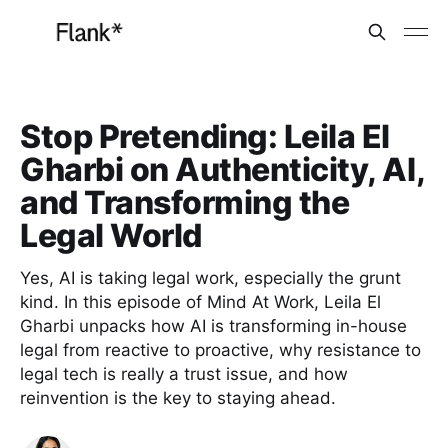
Stop Pretending: Leila El
Gharbi on Authenticity, AI,
and Transforming the
Legal World
Yes, AI is taking legal work, especially the grunt
kind. In this episode of Mind At Work, Leila El
Gharbi unpacks how AI is transforming in-house
legal from reactive to proactive, why resistance to
legal tech is really a trust issue, and how
reinvention is the key to staying ahead.