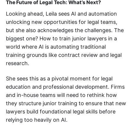
The Future of Legal Tech: What’s Next?
Looking ahead, Leila sees AI and automation
unlocking new opportunities for legal teams,
but she also acknowledges the challenges. The
biggest one? How to train junior lawyers in a
world where AI is automating traditional
training grounds like contract review and legal
research.
She sees this as a pivotal moment for legal
education and professional development. Firms
and in-house teams will need to rethink how
they structure junior training to ensure that new
lawyers build foundational legal skills before
relying too heavily on AI​.