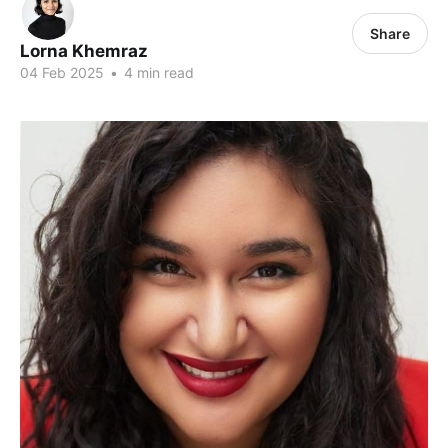
Share
Lorna Khemraz
04 Feb 2025
•
4 min read