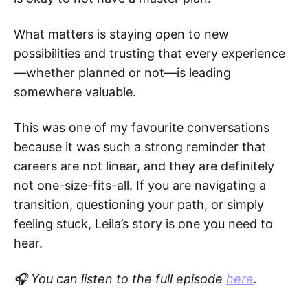
What matters is staying open to new
possibilities and trusting that every experience
—whether planned or not—is leading
somewhere valuable.
This was one of my favourite conversations
because it was such a strong reminder that
careers are not linear, and they are definitely
not one-size-fits-all. If you are navigating a
transition, questioning your path, or simply
feeling stuck, Leila’s story is one you need to
hear.
🎧 You can listen to the full episode
here
.