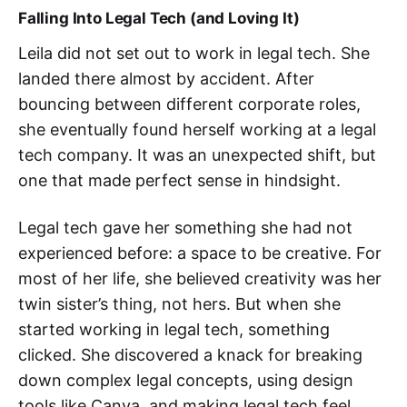
Falling Into Legal Tech (and Loving It)
Leila did not set out to work in legal tech. She
landed there almost by accident. After
bouncing between different corporate roles,
she eventually found herself working at a legal
tech company. It was an unexpected shift, but
one that made perfect sense in hindsight.
Legal tech gave her something she had not
experienced before: a space to be creative. For
most of her life, she believed creativity was her
twin sister’s thing, not hers. But when she
started working in legal tech, something
clicked. She discovered a knack for breaking
down complex legal concepts, using design
tools like Canva, and making legal tech feel