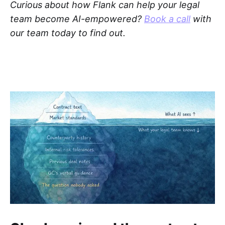
Curious about how Flank can help your legal
team become AI-empowered?
Book a call
with
our team today to find out.