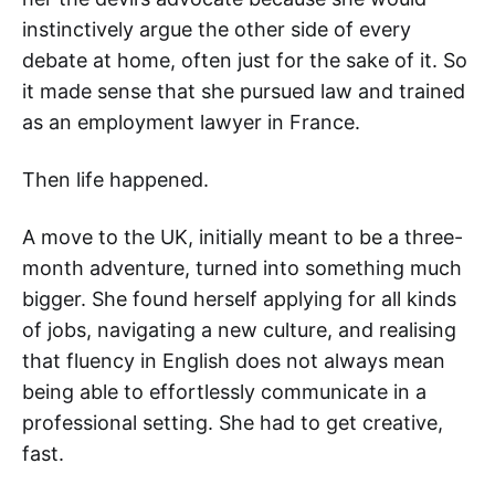
instinctively argue the other side of every
debate at home, often just for the sake of it. So
it made sense that she pursued law and trained
as an employment lawyer in France.
Then life happened.
A move to the UK, initially meant to be a three-
month adventure, turned into something much
bigger. She found herself applying for all kinds
of jobs, navigating a new culture, and realising
that fluency in English does not always mean
being able to effortlessly communicate in a
professional setting. She had to get creative,
fast.