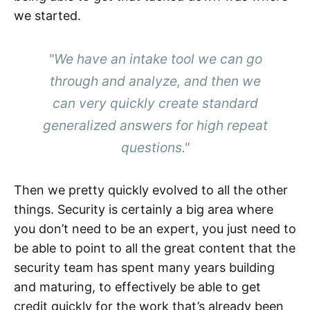
we started.
"We have an intake tool we can go
through and analyze, and then we
can very quickly create standard
generalized answers for high repeat
questions."
Then we pretty quickly evolved to all the other
things. Security is certainly a big area where
you don’t need to be an expert, you just need to
be able to point to all the great content that the
security team has spent many years building
and maturing, to effectively be able to get
credit quickly for the work that’s already been