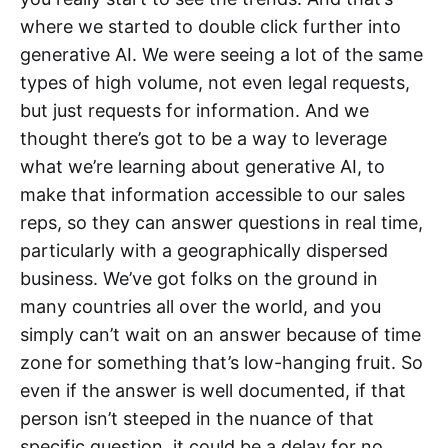
where we started to double click further into
generative AI. We were seeing a lot of the same
types of high volume, not even legal requests,
but just requests for information. And we
thought there’s got to be a way to leverage
what we’re learning about generative AI, to
make that information accessible to our sales
reps, so they can answer questions in real time,
particularly with a geographically dispersed
business. We’ve got folks on the ground in
many countries all over the world, and you
simply can’t wait on an answer because of time
zone for something that’s low-hanging fruit. So
even if the answer is well documented, if that
person isn’t steeped in the nuance of that
specific question, it could be a delay for no