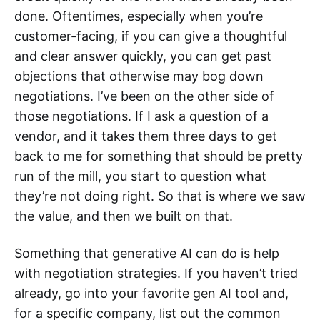
done. Oftentimes, especially when you’re
customer-facing, if you can give a thoughtful
and clear answer quickly, you can get past
objections that otherwise may bog down
negotiations. I’ve been on the other side of
those negotiations. If I ask a question of a
vendor, and it takes them three days to get
back to me for something that should be pretty
run of the mill, you start to question what
they’re not doing right. So that is where we saw
the value, and then we built on that.
Something that generative AI can do is help
with negotiation strategies. If you haven’t tried
already, go into your favorite gen AI tool and,
for a specific company, list out the common