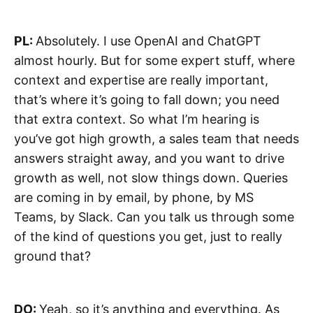
PL:
Absolutely. I use OpenAI and ChatGPT
almost hourly. But for some expert stuff, where
context and expertise are really important,
that’s where it’s going to fall down; you need
that extra context. So what I’m hearing is
you’ve got high growth, a sales team that needs
answers straight away, and you want to drive
growth as well, not slow things down. Queries
are coming in by email, by phone, by MS
Teams, by Slack. Can you talk us through some
of the kind of questions you get, just to really
ground that?
DO:
Yeah, so it’s anything and everything. As