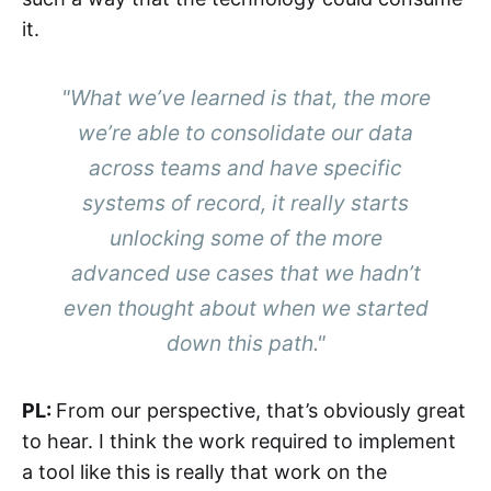
it.
"What we’ve learned is that, the more
we’re able to consolidate our data
across teams and have specific
systems of record, it really starts
unlocking some of the more
advanced use cases that we hadn’t
even thought about when we started
down this path."
PL:
From our perspective, that’s obviously great
to hear. I think the work required to implement
a tool like this is really that work on the