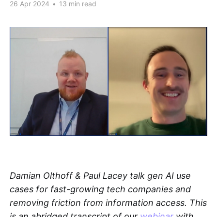
26 Apr 2024
•
13 min read
Damian Olthoff & Paul Lacey talk gen AI use
cases for fast-growing tech companies and
removing friction from information access. This
is an abridged transcript of our
webinar
with