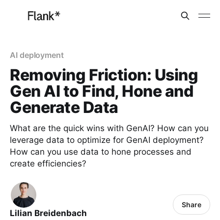
AI deployment
Removing Friction: Using
Gen AI to Find, Hone and
Generate Data
What are the quick wins with GenAI? How can you
leverage data to optimize for GenAI deployment?
How can you use data to hone processes and
create efficiencies?
Share
Lilian Breidenbach