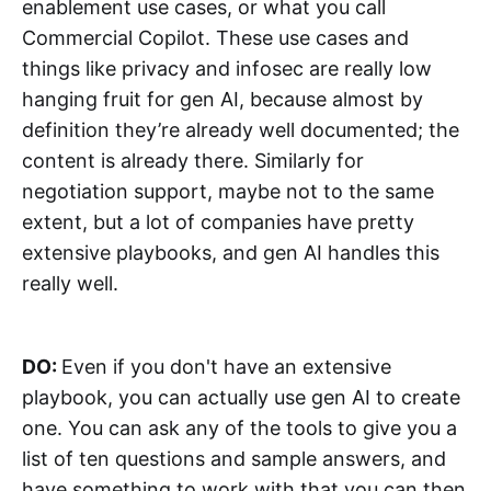
enablement use cases, or what you call
Commercial Copilot. These use cases and
things like privacy and infosec are really low
hanging fruit for gen AI, because almost by
definition they’re already well documented; the
content is already there. Similarly for
negotiation support, maybe not to the same
extent, but a lot of companies have pretty
extensive playbooks, and gen AI handles this
really well.
DO:
Even if you don't have an extensive
playbook, you can actually use gen AI to create
one. You can ask any of the tools to give you a
list of ten questions and sample answers, and
have something to work with that you can then