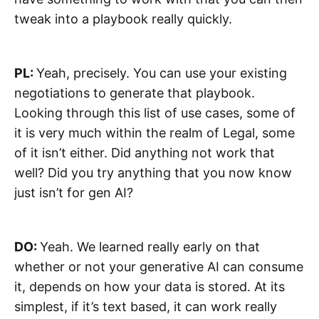
tweak into a playbook really quickly.
PL:
Yeah, precisely. You can use your existing
negotiations to generate that playbook.
Looking through this list of use cases, some of
it is very much within the realm of Legal, some
of it isn’t either. Did anything not work that
well? Did you try anything that you now know
just isn’t for gen AI?
DO:
Yeah. We learned really early on that
whether or not your generative AI can consume
it, depends on how your data is stored. At its
simplest, if it’s text based, it can work really