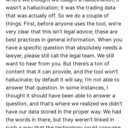
wasn’t a hallucination; it was the trading data
that was actually off. So we do a couple of
things. First, before anyone uses the tool, we’re
very clear that this isn’t legal advice; these are
best practices in general information. When you
have a specific question that absolutely needs a
lawyer, please still call the legal team. We still
want to hear from you. But there’s a ton of
content that it can provide, and the tool won’t
hallucinate; by default it will say, I’m not able to
answer that question. In some instances, I
thought it should have been able to answer a
question, and that’s where we realized we didn’t
have our data stored in the proper way. We had
the words in there, but they weren’t linked in
such a way that the technology could consume