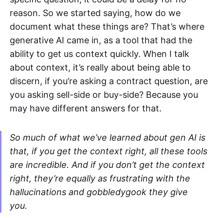
reason. So we started saying, how do we
document what these things are? That’s where
generative AI came in, as a tool that had the
ability to get us context quickly. When I talk
about context, it’s really about being able to
discern, if you’re asking a contract question, are
you asking sell-side or buy-side? Because you
may have different answers for that.
So much of what we’ve learned about gen AI is
that, if you get the context right, all these tools
are incredible. And if you don’t get the context
right, they’re equally as frustrating with the
hallucinations and gobbledygook they give
you.