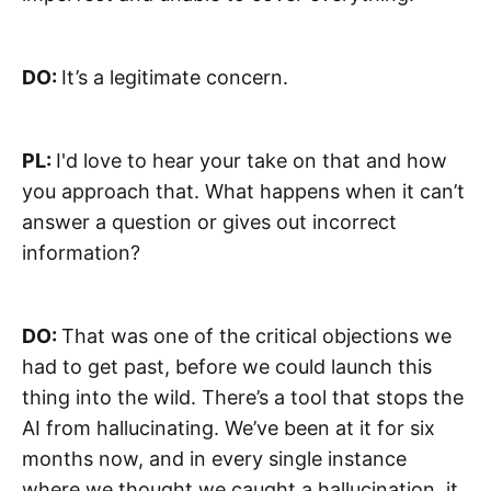
DO:
It’s a legitimate concern.
PL:
I'd love to hear your take on that and how
you approach that. What happens when it can’t
answer a question or gives out incorrect
information?
DO:
That was one of the critical objections we
had to get past, before we could launch this
thing into the wild. There’s a tool that stops the
AI from hallucinating. We’ve been at it for six
months now, and in every single instance
where we thought we caught a hallucination, it