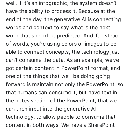
well. If it’s an infographic, the system doesn’t
have the ability to process it. Because at the
end of the day, the generative AI is connecting
words and context to say what is the next
word that should be predicted. And if, instead
of words, you’re using colors or images to be
able to connect concepts, the technology just
can’t consume the data. As an example, we’ve
got certain content in PowerPoint format, and
one of the things that we’ll be doing going
forward is maintain not only the PowerPoint, so
that humans can consume it, but have text in
the notes section of the PowerPoint, that we
can then input into the generative AI
technology, to allow people to consume that
content in both ways. We have a SharePoint