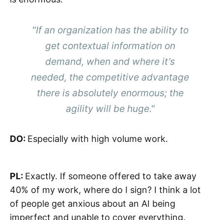
"If an organization has the ability to
get contextual information on
demand, when and where it’s
needed, the competitive advantage
there is absolutely enormous; the
agility will be huge."
DO:
Especially with high volume work.
PL:
Exactly. If someone offered to take away
40% of my work, where do I sign? I think a lot
of people get anxious about an AI being
imperfect and unable to cover everything.