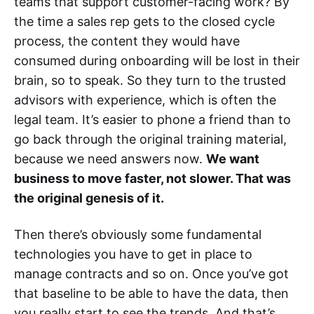
teams that support customer-facing work? By
the time a sales rep gets to the closed cycle
process, the content they would have
consumed during onboarding will be lost in their
brain, so to speak. So they turn to the trusted
advisors with experience, which is often the
legal team. It’s easier to phone a friend than to
go back through the original training material,
because we need answers now.
We want
business to move faster, not slower. That was
the original genesis of it.
Then there’s obviously some fundamental
technologies you have to get in place to
manage contracts and so on. Once you’ve got
that baseline to be able to have the data, then
you really start to see the trends. And that’s