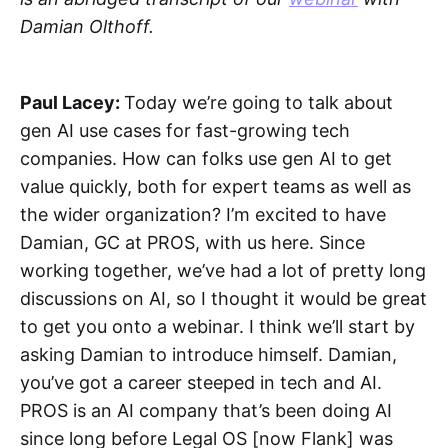
Damian Olthoff.
Paul Lacey:
Today we’re going to talk about
gen AI use cases for fast-growing tech
companies. How can folks use gen AI to get
value quickly, both for expert teams as well as
the wider organization? I’m excited to have
Damian, GC at PROS, with us here. Since
working together, we’ve had a lot of pretty long
discussions on AI, so I thought it would be great
to get you onto a webinar. I think we’ll start by
asking Damian to introduce himself. Damian,
you’ve got a career steeped in tech and AI.
PROS is an AI company that’s been doing AI
since long before Legal OS [now Flank] was