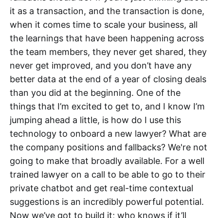
it as a transaction, and the transaction is done,
when it comes time to scale your business, all
the learnings that have been happening across
the team members, they never get shared, they
never get improved, and you don’t have any
better data at the end of a year of closing deals
than you did at the beginning. One of the
things that I’m excited to get to, and I know I’m
jumping ahead a little, is how do I use this
technology to onboard a new lawyer? What are
the company positions and fallbacks? We're not
going to make that broadly available. For a well
trained lawyer on a call to be able to go to their
private chatbot and get real-time contextual
suggestions is an incredibly powerful potential.
Now we’ve got to build it; who knows if it’ll