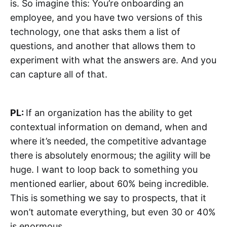
is. So imagine this: You’re onboarding an
employee, and you have two versions of this
technology, one that asks them a list of
questions, and another that allows them to
experiment with what the answers are. And you
can capture all of that.
PL:
If an organization has the ability to get
contextual information on demand, when and
where it’s needed, the competitive advantage
there is absolutely enormous; the agility will be
huge. I want to loop back to something you
mentioned earlier, about 60% being incredible.
This is something we say to prospects, that it
won’t automate everything, but even 30 or 40%
is enormous.