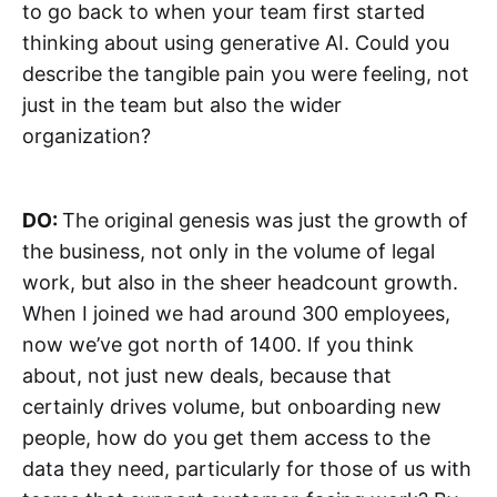
to go back to when your team first started
thinking about using generative AI. Could you
describe the tangible pain you were feeling, not
just in the team but also the wider
organization?
DO:
The original genesis was just the growth of
the business, not only in the volume of legal
work, but also in the sheer headcount growth.
When I joined we had around 300 employees,
now we’ve got north of 1400. If you think
about, not just new deals, because that
certainly drives volume, but onboarding new
people, how do you get them access to the
data they need, particularly for those of us with