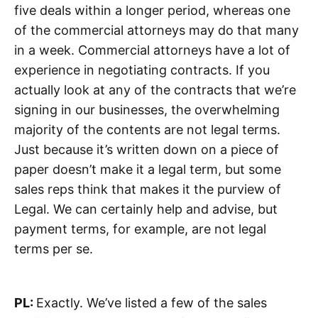
five deals within a longer period, whereas one
of the commercial attorneys may do that many
in a week. Commercial attorneys have a lot of
experience in negotiating contracts. If you
actually look at any of the contracts that we’re
signing in our businesses, the overwhelming
majority of the contents are not legal terms.
Just because it’s written down on a piece of
paper doesn’t make it a legal term, but some
sales reps think that makes it the purview of
Legal. We can certainly help and advise, but
payment terms, for example, are not legal
terms per se.
PL:
Exactly. We’ve listed a few of the sales