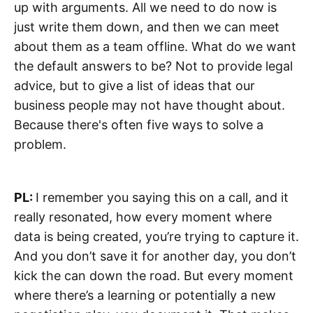
up with arguments. All we need to do now is
just write them down, and then we can meet
about them as a team offline. What do we want
the default answers to be? Not to provide legal
advice, but to give a list of ideas that our
business people may not have thought about.
Because there's often five ways to solve a
problem.
PL:
I remember you saying this on a call, and it
really resonated, how every moment where
data is being created, you’re trying to capture it.
And you don’t save it for another day, you don’t
kick the can down the road. But every moment
where there’s a learning or potentially a new