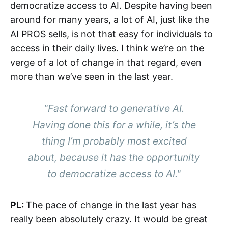
democratize access to AI. Despite having been
around for many years, a lot of AI, just like the
AI PROS sells, is not that easy for individuals to
access in their daily lives. I think we’re on the
verge of a lot of change in that regard, even
more than we’ve seen in the last year.
"Fast forward to generative AI.
Having done this for a while, it’s the
thing I’m probably most excited
about, because it has the opportunity
to democratize access to AI."
PL:
The pace of change in the last year has
really been absolutely crazy. It would be great