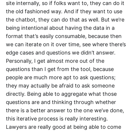
site internally, so if folks want to, they can do it
the old fashioned way. And if they want to use
the chatbot, they can do that as well. But we’re
being intentional about having the data in a
format that’s easily consumable, because then
we can iterate on it over time, see where there’s
edge cases and questions we didn’t answer.
Personally, I get almost more out of the
questions than I get from the tool, because
people are much more apt to ask questions;
they may actually be afraid to ask someone
directly. Being able to aggregate what those
questions are and thinking through whether
there is a better answer to the one we’ve done,
this iterative process is really interesting.
Lawyers are really good at being able to come