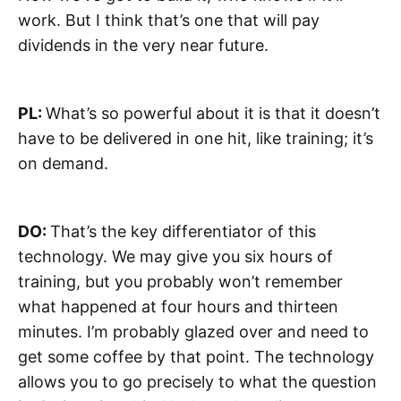
work. But I think that’s one that will pay
dividends in the very near future.
PL:
What’s so powerful about it is that it doesn’t
have to be delivered in one hit, like training; it’s
on demand.
DO:
That’s the key differentiator of this
technology. We may give you six hours of
training, but you probably won’t remember
what happened at four hours and thirteen
minutes. I’m probably glazed over and need to
get some coffee by that point. The technology
allows you to go precisely to what the question