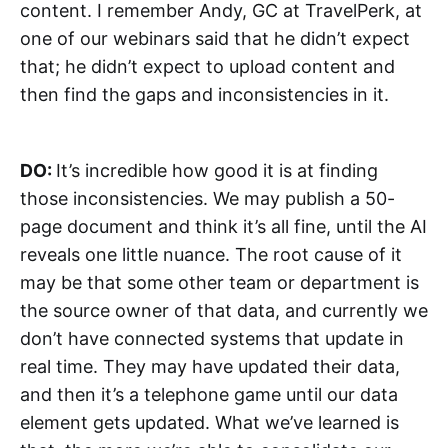
content. I remember Andy, GC at TravelPerk, at
one of our webinars said that he didn’t expect
that; he didn’t expect to upload content and
then find the gaps and inconsistencies in it.
DO:
It’s incredible how good it is at finding
those inconsistencies. We may publish a 50-
page document and think it’s all fine, until the AI
reveals one little nuance. The root cause of it
may be that some other team or department is
the source owner of that data, and currently we
don’t have connected systems that update in
real time. They may have updated their data,
and then it’s a telephone game until our data
element gets updated. What we’ve learned is