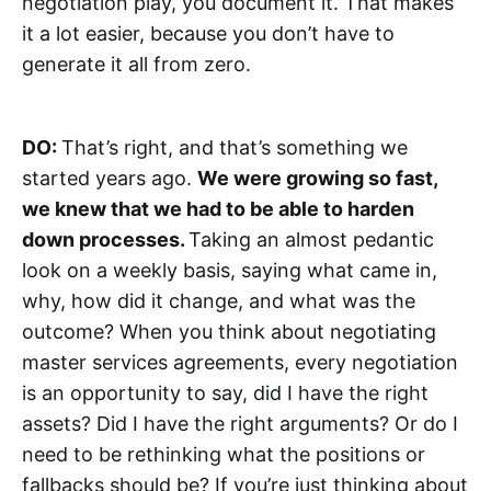
negotiation play, you document it. That makes
it a lot easier, because you don’t have to
generate it all from zero.
DO:
That’s right, and that’s something we
started years ago.
We were growing so fast,
we knew that we had to be able to harden
down processes.
Taking an almost pedantic
look on a weekly basis, saying what came in,
why, how did it change, and what was the
outcome? When you think about negotiating
master services agreements, every negotiation
is an opportunity to say, did I have the right
assets? Did I have the right arguments? Or do I
need to be rethinking what the positions or
fallbacks should be? If you’re just thinking about