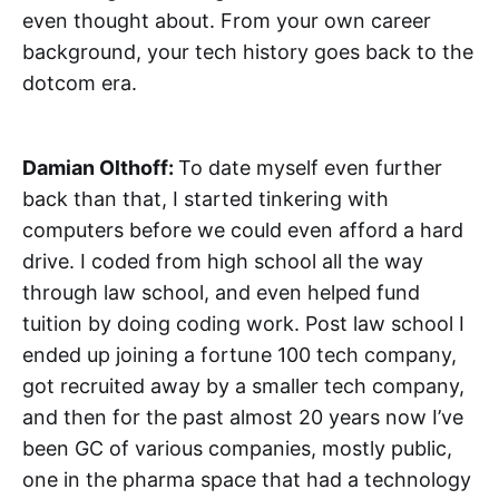
even thought about. From your own career
background, your tech history goes back to the
dotcom era.
Damian Olthoff:
To date myself even further
back than that, I started tinkering with
computers before we could even afford a hard
drive. I coded from high school all the way
through law school, and even helped fund
tuition by doing coding work. Post law school I
ended up joining a fortune 100 tech company,
got recruited away by a smaller tech company,
and then for the past almost 20 years now I’ve
been GC of various companies, mostly public,
one in the pharma space that had a technology