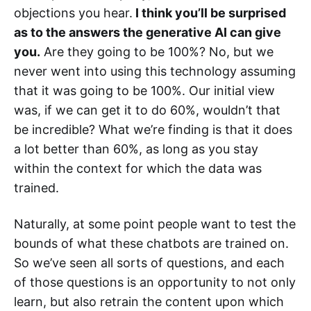
objections you hear.
I think you’ll be surprised
as to the answers the generative AI can give
you.
Are they going to be 100%? No, but we
never went into using this technology assuming
that it was going to be 100%. Our initial view
was, if we can get it to do 60%, wouldn’t that
be incredible? What we’re finding is that it does
a lot better than 60%, as long as you stay
within the context for which the data was
trained.
Naturally, at some point people want to test the
bounds of what these chatbots are trained on.
So we’ve seen all sorts of questions, and each
of those questions is an opportunity to not only
learn, but also retrain the content upon which