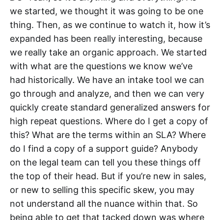
we started, we thought it was going to be one
thing. Then, as we continue to watch it, how it’s
expanded has been really interesting, because
we really take an organic approach. We started
with what are the questions we know we’ve
had historically. We have an intake tool we can
go through and analyze, and then we can very
quickly create standard generalized answers for
high repeat questions. Where do I get a copy of
this? What are the terms within an SLA? Where
do I find a copy of a support guide? Anybody
on the legal team can tell you these things off
the top of their head. But if you’re new in sales,
or new to selling this specific skew, you may
not understand all the nuance within that. So
being able to get that tacked down was where