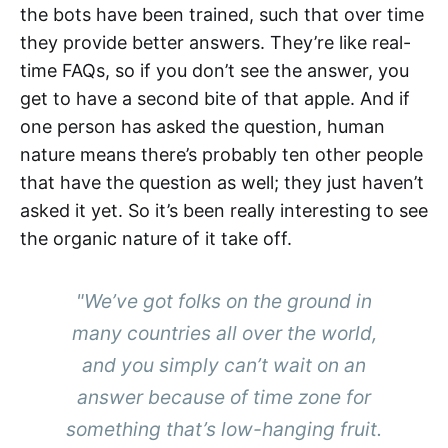
the bots have been trained, such that over time
they provide better answers. They’re like real-
time FAQs, so if you don’t see the answer, you
get to have a second bite of that apple. And if
one person has asked the question, human
nature means there’s probably ten other people
that have the question as well; they just haven’t
asked it yet. So it’s been really interesting to see
the organic nature of it take off.
"We’ve got folks on the ground in
many countries all over the world,
and you simply can’t wait on an
answer because of time zone for
something that’s low-hanging fruit.