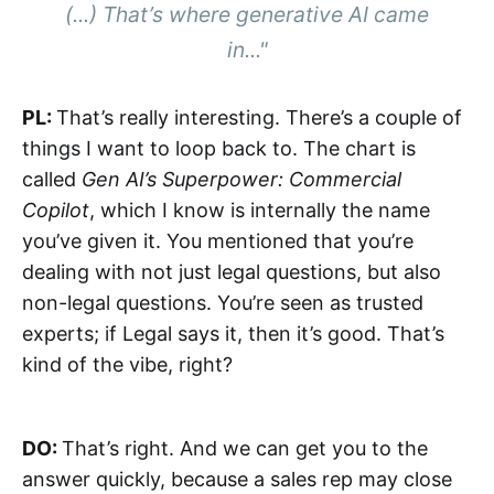
(...) That’s where generative AI came
in..."
PL:
That’s really interesting. There’s a couple of
things I want to loop back to. The chart is
called
Gen AI’s Superpower: Commercial
Copilot
, which I know is internally the name
you’ve given it. You mentioned that you’re
dealing with not just legal questions, but also
non-legal questions. You’re seen as trusted
experts; if Legal says it, then it’s good. That’s
kind of the vibe, right?
DO:
That’s right. And we can get you to the
answer quickly, because a sales rep may close