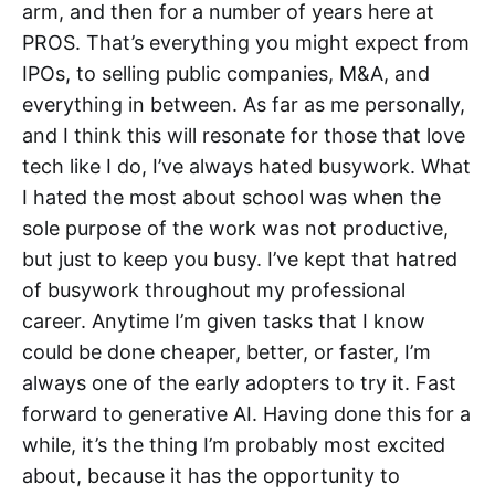
arm, and then for a number of years here at
PROS. That’s everything you might expect from
IPOs, to selling public companies, M&A, and
everything in between. As far as me personally,
and I think this will resonate for those that love
tech like I do, I’ve always hated busywork. What
I hated the most about school was when the
sole purpose of the work was not productive,
but just to keep you busy. I’ve kept that hatred
of busywork throughout my professional
career. Anytime I’m given tasks that I know
could be done cheaper, better, or faster, I’m
always one of the early adopters to try it. Fast
forward to generative AI. Having done this for a
while, it’s the thing I’m probably most excited
about, because it has the opportunity to