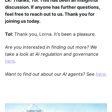
LK:
Thanks, Tol. This has been an insightful
discussion. If anyone has further questions,
feel free to reach out to us. Thank you for
joining us today.
Tol:
Thank you, Lorna. It’s been a pleasure.
Are you interested in finding out more? We
take a look at AI regulation and governance
here
.
Want to find out about our AI agents? See
here
.