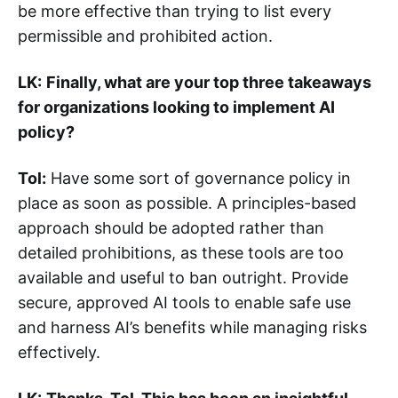
be more effective than trying to list every
permissible and prohibited action.
LK:
Finally, what are your top three takeaways
for organizations looking to implement AI
policy?
Tol:
Have some sort of governance policy in
place as soon as possible. A principles-based
approach should be adopted rather than
detailed prohibitions, as these tools are too
available and useful to ban outright. Provide
secure, approved AI tools to enable safe use
and harness AI’s benefits while managing risks
effectively.