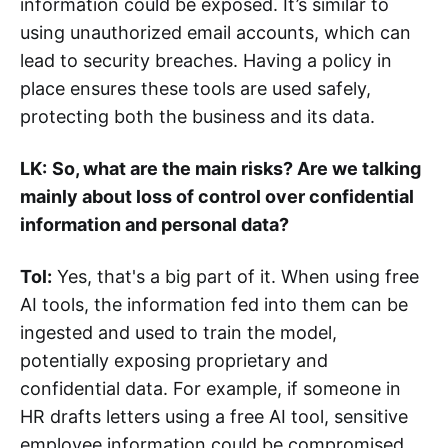
information could be exposed. It’s similar to
using unauthorized email accounts, which can
lead to security breaches. Having a policy in
place ensures these tools are used safely,
protecting both the business and its data.
LK:
So, what are the main risks? Are we talking
mainly about loss of control over confidential
information and personal data?
Tol:
Yes, that's a big part of it. When using free
AI tools, the information fed into them can be
ingested and used to train the model,
potentially exposing proprietary and
confidential data. For example, if someone in
HR drafts letters using a free AI tool, sensitive
employee information could be compromised.