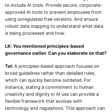
to include AI tools. Provide secure, corporate-
approved AI tools to prevent employees from
using unregulated free versions. And ensure
robust data mapping to understand what data
is being processed and how.
LK:
You mentioned principles-based
governance earlier. Can you elaborate on that?
Tol:
A principles-based approach focuses on
broad guidelines rather than detailed rules,
which can quickly become outdated. For
instance, stating a commitment to human
creativity and dignity in AI use can provide a
flexible framework that evolves with
technology and regulations. This approach can