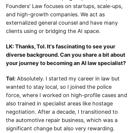
Founders' Law focuses on startups, scale-ups,
and high-growth companies. We act as
externalized general counsel and have many
clients using or bridging the AI space.
LK: Thanks, Tol. It's fascinating to see your
diverse background. Can you share a bit about
your journey to becoming an AI law specialist?
Tol:
Absolutely. I started my career in law but
wanted to stay local, so I joined the police
force, where I worked on high-profile cases and
also trained in specialist areas like hostage
negotiation. After a decade, I transitioned to
the automotive repair business, which was a
significant change but also very rewarding.