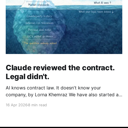
Claude reviewed the contract.
Legal didn't.
AI knows contract law. It doesn't know your
company, by Lorna Khemraz We have also started a
Substack. Subscribe to us there to receive more
16 Apr 2026
8 min read
insights. Fluent, confident, and incomplete A
procurement manager at a manufacturing company
needs to clear a supplier agreement before end of