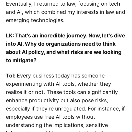
Eventually, I returned to law, focusing on tech
and AI, which combined my interests in law and
emerging technologies.
LK: That's an incredible journey. Now, let's dive
into AI. Why do organizations need to think
about AI policy, and what risks are we looking
to mitigate?
Tol:
Every business today has someone
experimenting with AI tools, whether they
realize it or not. These tools can significantly
enhance productivity but also pose risks,
especially if they're unregulated. For instance, if
employees use free AI tools without
understanding the implications, sensitive