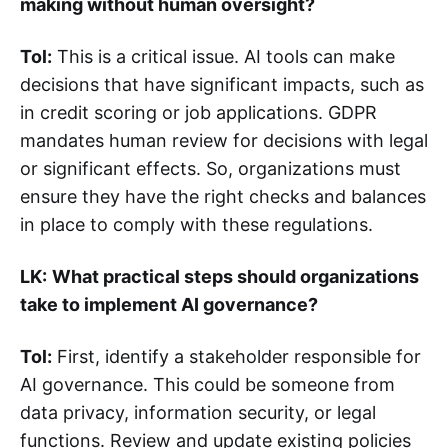
making without human oversight?
Tol:
This is a critical issue. AI tools can make
decisions that have significant impacts, such as
in credit scoring or job applications. GDPR
mandates human review for decisions with legal
or significant effects. So, organizations must
ensure they have the right checks and balances
in place to comply with these regulations.
LK:
What practical steps should organizations
take to implement AI governance?
Tol:
First, identify a stakeholder responsible for
AI governance. This could be someone from
data privacy, information security, or legal
functions. Review and update existing policies