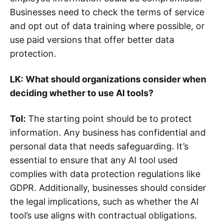
Businesses need to check the terms of service
and opt out of data training where possible, or
use paid versions that offer better data
protection.
LK:
What should organizations consider when
deciding whether to use AI tools?
Tol:
The starting point should be to protect
information. Any business has confidential and
personal data that needs safeguarding. It’s
essential to ensure that any AI tool used
complies with data protection regulations like
GDPR. Additionally, businesses should consider
the legal implications, such as whether the AI
tool’s use aligns with contractual obligations.