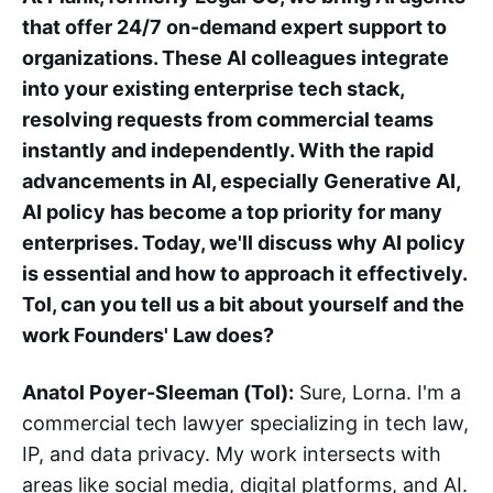
that offer 24/7 on-demand expert support to
organizations. These AI colleagues integrate
into your existing enterprise tech stack,
resolving requests from commercial teams
instantly and independently. With the rapid
advancements in AI, especially Generative AI,
AI policy has become a top priority for many
enterprises. Today, we'll discuss why AI policy
is essential and how to approach it effectively.
Tol, can you tell us a bit about yourself and the
work Founders' Law does?
Anatol Poyer-Sleeman (Tol):
Sure, Lorna. I'm a
commercial tech lawyer specializing in tech law,
IP, and data privacy. My work intersects with
areas like social media, digital platforms, and AI.