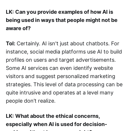
LK:
Can you provide examples of how AI is
being used in ways that people might not be
aware of?
Tol:
Certainly. AI isn't just about chatbots. For
instance, social media platforms use AI to build
profiles on users and target advertisements.
Some AI services can even identify website
visitors and suggest personalized marketing
strategies. This level of data processing can be
quite intrusive and operates at a level many
people don’t realize.
LK:
What about the ethical concerns,
especially when AI is used for decision-