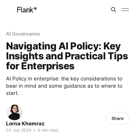
AI Governance
Navigating AI Policy: Key
Insights and Practical Tips
for Enterprises
AI Policy in enterprise: the key considerations to
bear in mind and some guidance as to where to
start.
Share
Lorna Khemraz
03 Jun 2024
•
4 min read