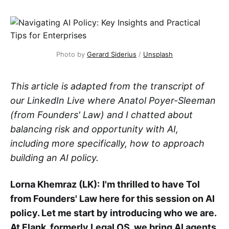
Photo by 
Gerard Siderius
 / 
Unsplash
This article is adapted from the transcript of
our LinkedIn Live where Anatol Poyer-Sleeman
(from Founders' Law) and I chatted about
balancing risk and opportunity with AI,
including more specifically, how to approach
building an AI policy.
Lorna Khemraz (LK):
I'm thrilled to have Tol
from Founders' Law here for this session on AI
policy. Let me start by introducing who we are.
At Flank, formerly Legal OS, we bring AI agents