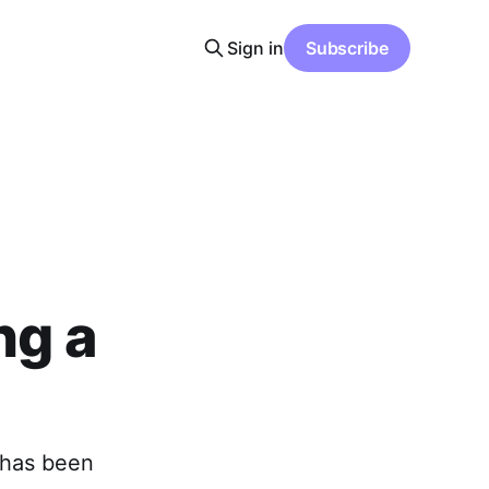
Sign in
Subscribe
ng a
 has been