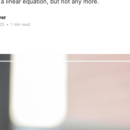
 a linear equation, but not any more.
ver
025
•
1 min read