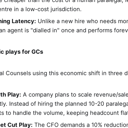
 cheaper than the cost of a human paralegal, l
ntre in a low-cost jurisdiction.
ning Latency:
Unlike a new hire who needs mon
an agent is "dialled in" once and performs forev
ic plays for GCs
 Counsels using this economic shift in three d
th Play:
A company plans to scale revenue/sal
tly. Instead of hiring the planned 10-20 paralega
ts to handle the volume, keeping headcount fla
et Cut Play:
The CFO demands a 10% reduction 