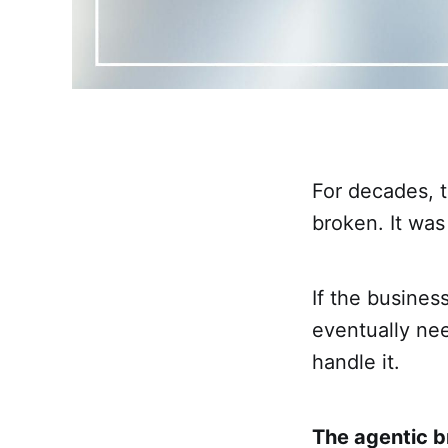
For decades, 
broken. It was
If the busine
eventually ne
handle it.
The agentic b