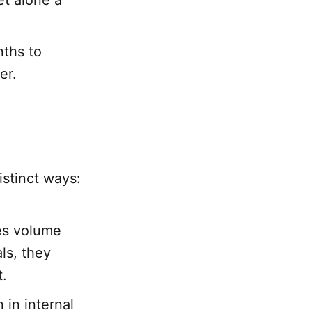
et alone a
ths to
er.
istinct ways:
es volume
ls, they
t.
in internal