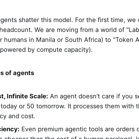
nts shatter this model. For the first time, we
 headcount. We are moving from a world of "Lab
r humans in Manila or South Africa) to "Token A
s powered by compute capacity).
s of agents
, Infinite Scale:
An agent doesn't care if you s
 today or 50 tomorrow. It processes them with 
cy and cost.
ciency:
Even premium agentic tools are orders 