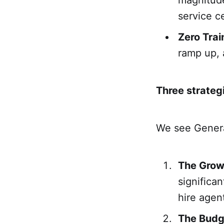
magnitude
service ce
Zero Trai
ramp up, 
Three strateg
We see General
The Grow
significan
hire agen
The Budg