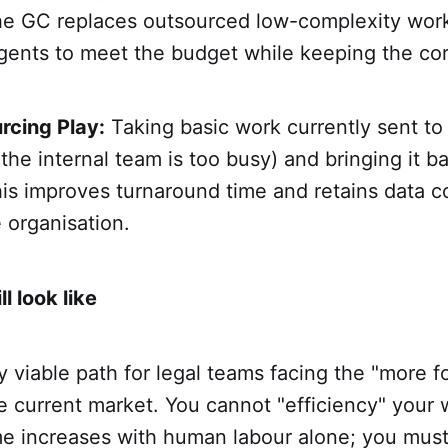
e GC replaces outsourced low-complexity wor
agents to meet the budget while keeping the co
rcing Play:
Taking basic work currently sent to 
the internal team is too busy) and bringing it ba
is improves turnaround time and retains data c
e organisation.
 look like
ly viable path for legal teams facing the "more fo
e current market. You cannot "efficiency" your 
e increases with human labour alone; you mus