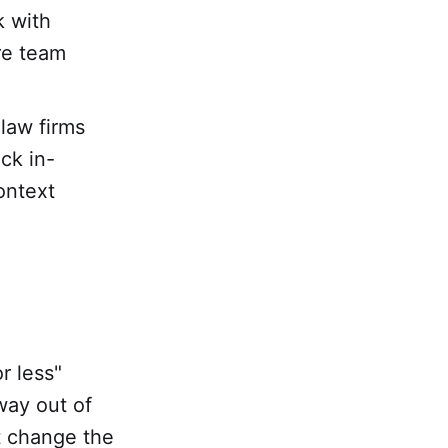
k with
re team
law firms
ck in-
ontext
r less"
way out of
t change the