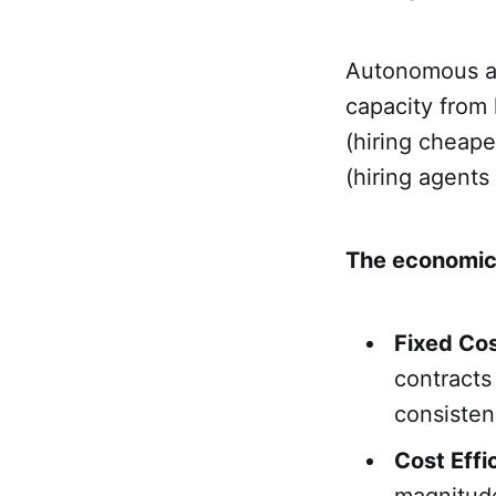
Autonomous age
capacity from
(hiring cheape
(hiring agent
The economic
Fixed Cost
contracts
consisten
Cost Effi