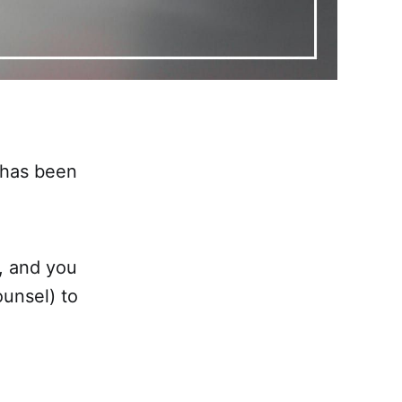
 has been
, and you
unsel) to