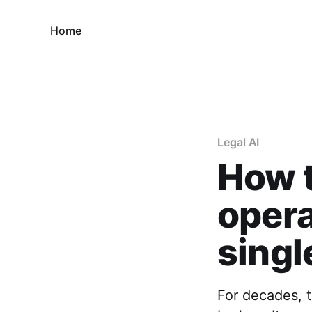
Home
Legal AI
How t
opera
singl
For decades, 