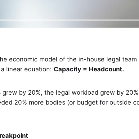
the economic model of the in-house legal team
 a linear equation:
Capacity = Headcount.
ss grew by 20%, the legal workload grew by 20%
eded 20% more bodies (or budget for outside co
reakpoint