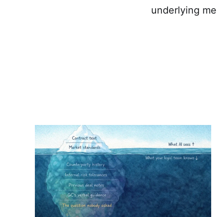
underlying me