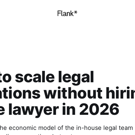
o scale legal
tions without hiri
e lawyer in 2026
the economic model of the in-house legal team