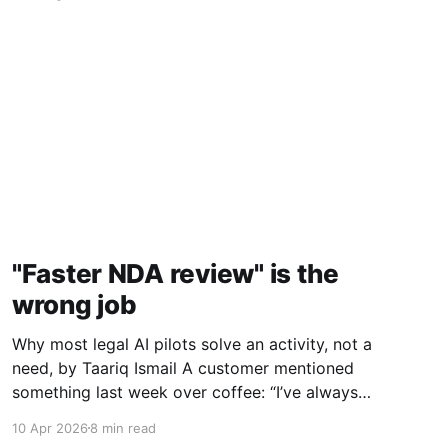
"Faster NDA review" is the
wrong job
Why most legal AI pilots solve an activity, not a
need, by Taariq Ismail A customer mentioned
something last week over coffee: “I’ve always
told myself that we need faster contract
10 Apr 2026
8 min read
review, but I don’t think that’s actually what I