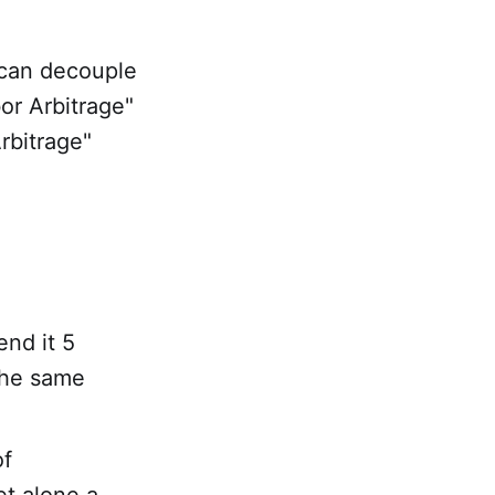
 can decouple
or Arbitrage"
rbitrage"
end it 5
the same
of