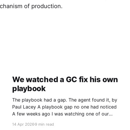
chanism of production.
We watched a GC fix his own
playbook
The playbook had a gap. The agent found it, by
Paul Lacey A playbook gap no one had noticed
A few weeks ago I was watching one of our
clients’ GCs review an agent’s output. The
14 Apr 2026
9 min read
agent had reviewed a contract against the