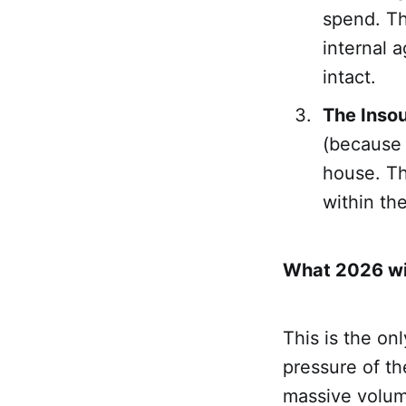
spend. Th
internal 
intact.
The Insou
(because 
house. Th
within th
What 2026 will
This is the on
pressure of th
massive volum