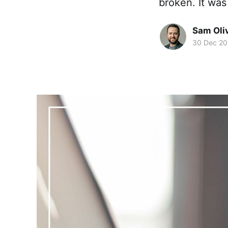
broken. It was
Sam Oli
30 Dec 2