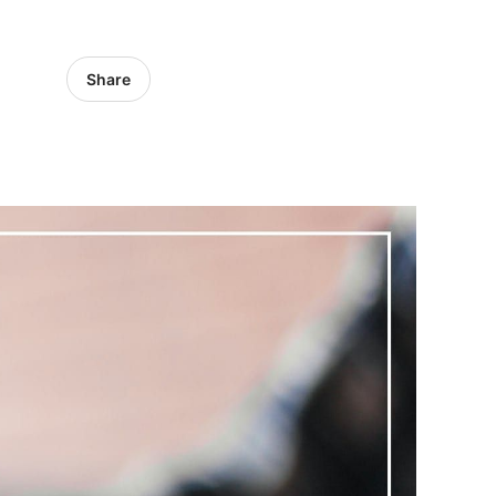
Share