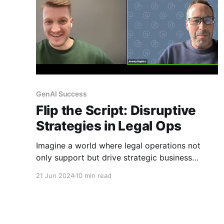
GenAI Success
Flip the Script: Disruptive
Strategies in Legal Ops
Imagine a world where legal operations not
only support but drive strategic business
decisions. A world where the implementation of
21 Jun 2024
10 min read
generative AI is not just an option but a
necessity to stay competitive. Welcome to the
future of legal ops, where disruption is the
name of the game.