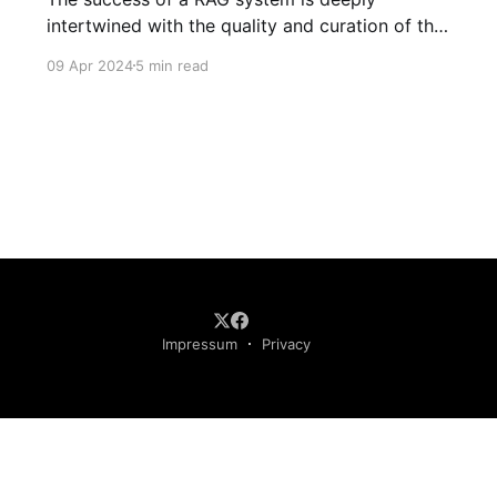
intertwined with the quality and curation of the
data it's fed. By embracing the ethos of
09 Apr 2024
5 min read
meticulous content curation, businesses can
unlock the full potential of retrieval augmented
generation tools
Impressum
Privacy