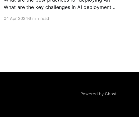
What are the key challenges in AI deployment
and how to avoid them? How to pick a good AI
04 Apr 2024
6 min read
use case? How to successfully leverage GenAI
in organisations?
Powered by Ghost