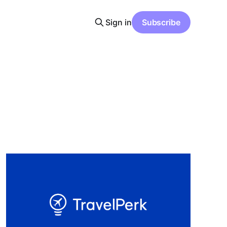
Sign in
Subscribe