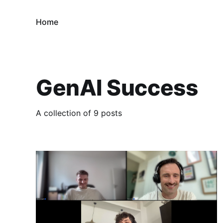
Home
GenAI Success
A collection of 9 posts