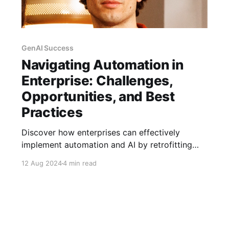
GenAI Success
Navigating Automation in
Enterprise: Challenges,
Opportunities, and Best
Practices
Discover how enterprises can effectively
implement automation and AI by retrofitting
capabilities into existing workflows for
12 Aug 2024
4 min read
seamless integration and high adoption rates.