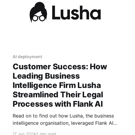
AI deployment
Customer Success: How
Leading Business
Intelligence Firm Lusha
Streamlined Their Legal
Processes with Flank AI
Read on to find out how Lusha, the business
intelligence organisation, leveraged Flank AI
agents to allow its business departments to
17 Jun 2024
2 min read