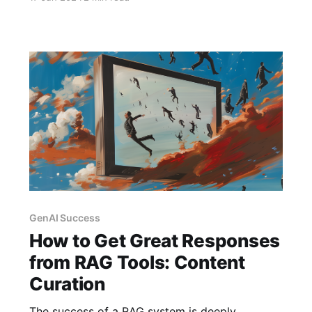
self-serve on expert support.
GenAI Success
How to Get Great Responses
from RAG Tools: Content
Curation
The success of a RAG system is deeply