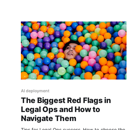
AI deployment
The Biggest Red Flags in
Legal Ops and How to
Navigate Them
Tips for Legal Ops success. How to choose the