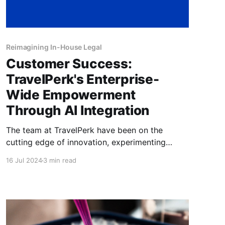
Reimagining In-House Legal
Customer Success:
TravelPerk's Enterprise-
Wide Empowerment
Through AI Integration
The team at TravelPerk have been on the
cutting edge of innovation, experimenting
steadily and leading the way when it comes to
16 Jul 2024
3 min read
re-imagining in-house legal. Read about their
success in this article.