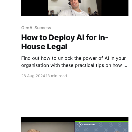
GenAI Success
How to Deploy AI for In-
House Legal
Find out how to unlock the power of AI in your
organisation with these practical tips on how to
deploy GenAI for legal and other expert teams.
28 Aug 2024
13 min read