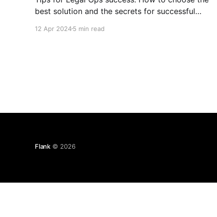
best solution and the secrets for successful
implementation.
12 Apr 2024
5 min read
Flank
© 2026