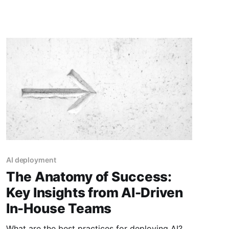
AI deployment
The Anatomy of Success:
Key Insights from AI-Driven
In-House Teams
What are the best practices for deploying AI?