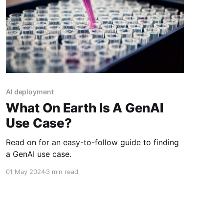
AI deployment
What On Earth Is A GenAI
Use Case?
Read on for an easy-to-follow guide to finding
a GenAI use case.
01 May 2024
3 min read